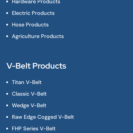
Hardware Products
Electric Products
Hose Products
Agriculture Products
V-Belt Products
Titan V-Belt
Classic V-Belt
Wedge V-Belt
Raw Edge Cogged V-Belt
FHP Series V-Belt