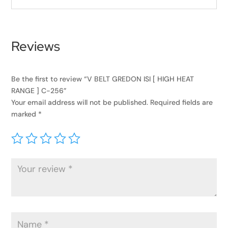
Reviews
Be the first to review “V BELT GREDON ISI [ HIGH HEAT
RANGE ] C-256”
Your email address will not be published.
Required fields are
marked
*