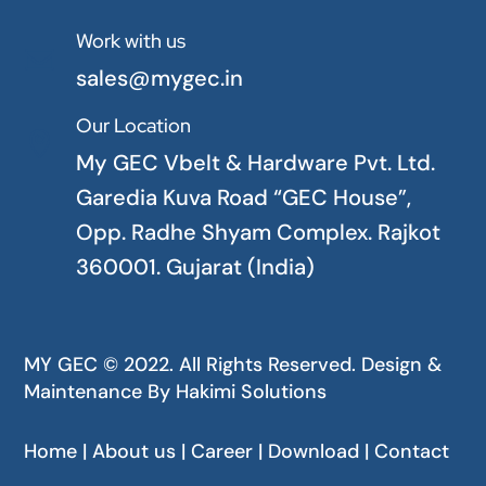
Work with us

sales@mygec.in
Our Location

My GEC Vbelt & Hardware Pvt. Ltd.
Garedia Kuva Road “GEC House”,
Opp. Radhe Shyam Complex. Rajkot
360001. Gujarat (India)
MY GEC © 2022. All Rights Reserved. Design &
Maintenance By
Hakimi Solutions
Home | About us | Career | Download | Contact