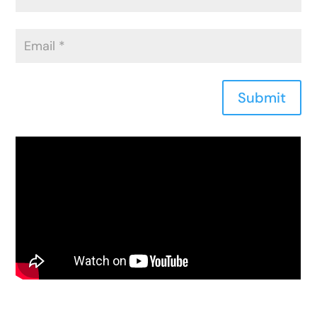
Submit