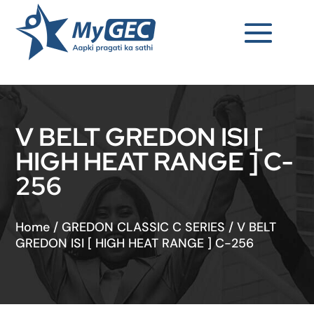
V BELT GREDON ISI [
HIGH HEAT RANGE ] C-
256
Home
/
GREDON CLASSIC C SERIES
/
V BELT
GREDON ISI [ HIGH HEAT RANGE ] C-256