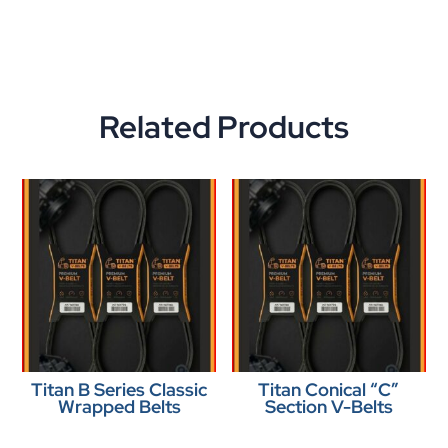
Related Products
Titan B Series Classic
Titan Conical “C”
Wrapped Belts
Section V-Belts