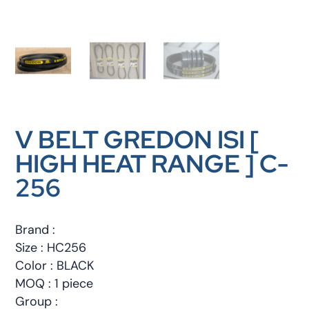
V BELT GREDON ISI [
HIGH HEAT RANGE ] C-
256
Brand :
Size : HC256
Color : BLACK
MOQ : 1 piece
Group :