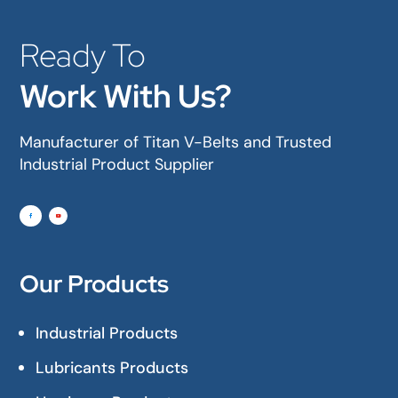
Ready To
Work With Us?
Manufacturer of Titan V-Belts and Trusted
Industrial Product Supplier
Our Products
Industrial Products
Lubricants Products