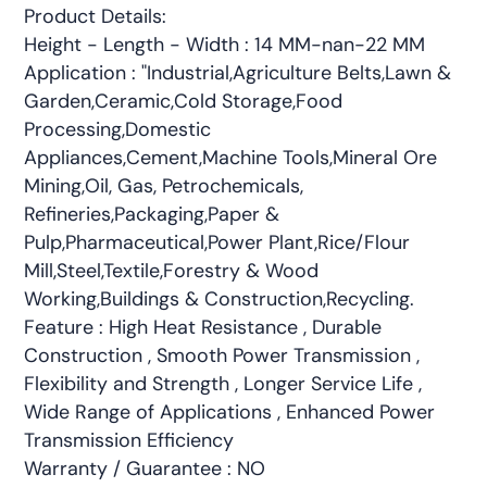
Product Details:
Height - Length - Width : 14 MM-nan-22 MM
Application : "Industrial,Agriculture Belts,Lawn &
Garden,Ceramic,Cold Storage,Food
Processing,Domestic
Appliances,Cement,Machine Tools,Mineral Ore
Mining,Oil, Gas, Petrochemicals,
Refineries,Packaging,Paper &
Pulp,Pharmaceutical,Power Plant,Rice/Flour
Mill,Steel,Textile,Forestry & Wood
Working,Buildings & Construction,Recycling.
Feature : High Heat Resistance , Durable
Construction , Smooth Power Transmission ,
Flexibility and Strength , Longer Service Life ,
Wide Range of Applications , Enhanced Power
Transmission Efficiency
Warranty / Guarantee : NO