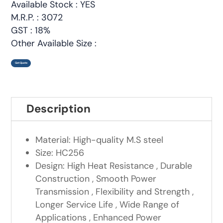
Available Stock : YES
M.R.P. : 3072
GST : 18%
Other Available Size :
Get Quote
Description
Material: High-quality M.S steel
Size: HC256
Design: High Heat Resistance , Durable
Construction , Smooth Power
Transmission , Flexibility and Strength ,
Longer Service Life , Wide Range of
Applications , Enhanced Power