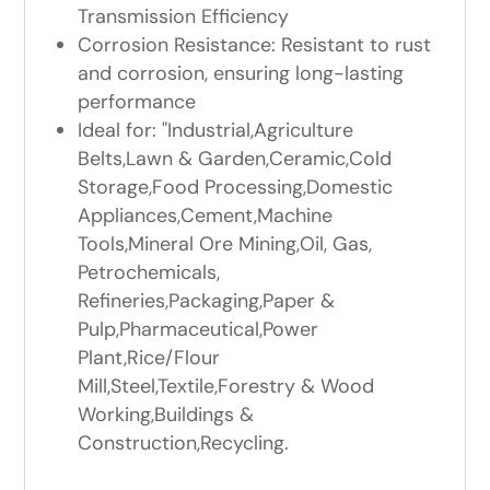
Transmission Efficiency
Corrosion Resistance: Resistant to rust
and corrosion, ensuring long-lasting
performance
Ideal for: "Industrial,Agriculture
Belts,Lawn & Garden,Ceramic,Cold
Storage,Food Processing,Domestic
Appliances,Cement,Machine
Tools,Mineral Ore Mining,Oil, Gas,
Petrochemicals,
Refineries,Packaging,Paper &
Pulp,Pharmaceutical,Power
Plant,Rice/Flour
Mill,Steel,Textile,Forestry & Wood
Working,Buildings &
Construction,Recycling.