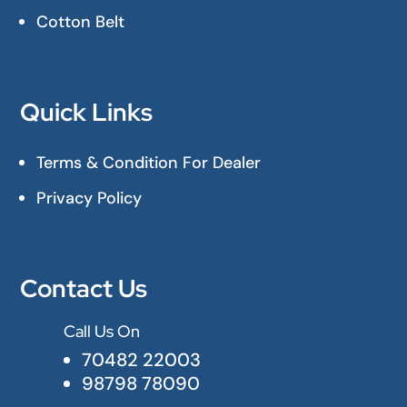
Cotton Belt
Quick Links
Terms & Condition For Dealer
Privacy Policy
Contact Us
Call Us On

70482 22003
98798 78090