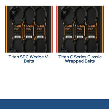
Titan SPC Wedge V-
Titan C Series Classic
Belts
Wrapped Belts