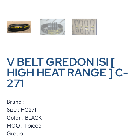
V BELT GREDON ISI [
HIGH HEAT RANGE ] C-
271
Brand :
Size : HC271
Color : BLACK
MOQ : 1 piece
Group :