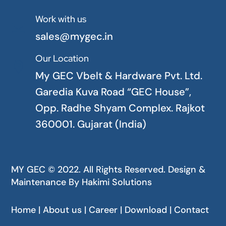
Work with us

sales@mygec.in
Our Location

My GEC Vbelt & Hardware Pvt. Ltd.
Garedia Kuva Road “GEC House”,
Opp. Radhe Shyam Complex. Rajkot
360001. Gujarat (India)
MY GEC © 2022. All Rights Reserved. Design &
Maintenance By
Hakimi Solutions
Home | About us | Career | Download | Contact