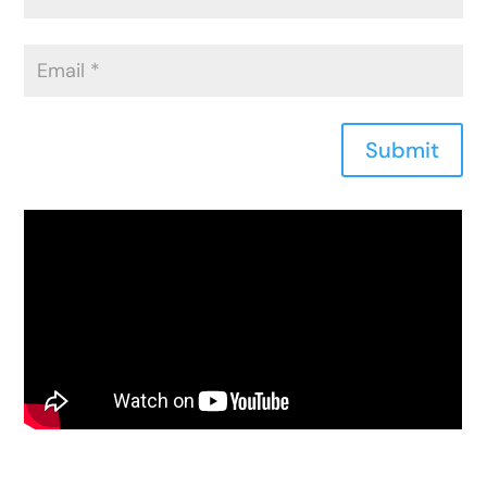
Submit