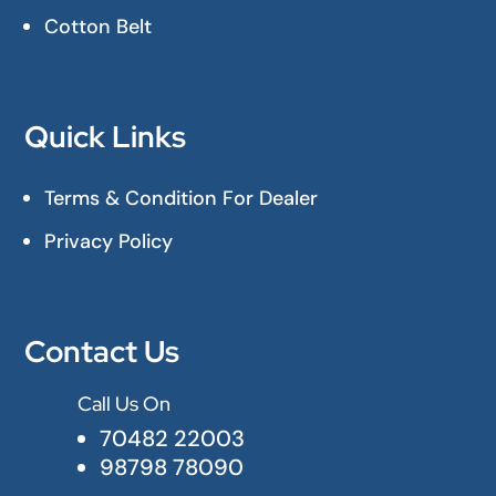
Cotton Belt
Quick Links
Terms & Condition For Dealer
Privacy Policy
Contact Us
Call Us On

70482 22003
98798 78090