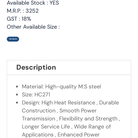
Available Stock : YES
M.R.P. : 3252
GST : 18%
Other Available Size :
Get Quote
Description
Material: High-quality M.S steel
Size: HC271
Design: High Heat Resistance , Durable
Construction , Smooth Power
Transmission , Flexibility and Strength ,
Longer Service Life , Wide Range of
Applications , Enhanced Power