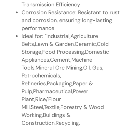
Transmission Efficiency
Corrosion Resistance: Resistant to rust
and corrosion, ensuring long-lasting
performance
Ideal for: "Industrial,Agriculture
Belts,Lawn & Garden,Ceramic,Cold
Storage,Food Processing,Domestic
Appliances,Cement,Machine
Tools,Mineral Ore Mining,Oil, Gas,
Petrochemicals,
Refineries,Packaging,Paper &
Pulp,Pharmaceutical,Power
Plant,Rice/Flour
Mill,Steel,Textile,Forestry & Wood
Working,Buildings &
Construction,Recycling.