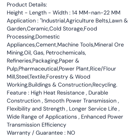
Product Details:
Height - Length - Width : 14 MM-nan-22 MM
Application : "Industrial,Agriculture Belts,Lawn &
Garden,Ceramic,Cold Storage,Food
Processing,Domestic
Appliances,Cement,Machine Tools,Mineral Ore
Mining,Oil, Gas, Petrochemicals,
Refineries,Packaging,Paper &
Pulp,Pharmaceutical,Power Plant,Rice/Flour
Mill,Steel,Textile,Forestry & Wood
Working,Buildings & Construction,Recycling.
Feature : High Heat Resistance , Durable
Construction , Smooth Power Transmission ,
Flexibility and Strength , Longer Service Life ,
Wide Range of Applications , Enhanced Power
Transmission Efficiency
Warranty / Guarantee : NO