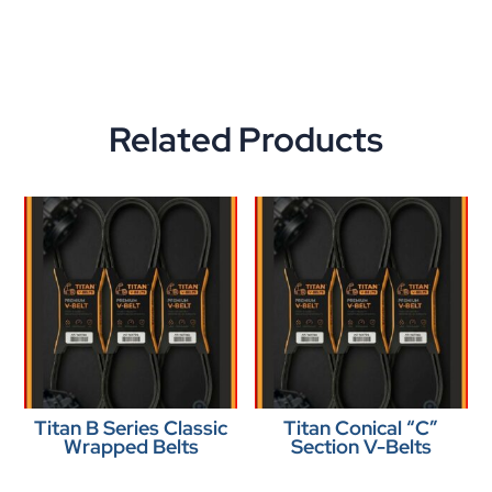
Related Products
Titan B Series Classic
Titan Conical “C”
Wrapped Belts
Section V-Belts