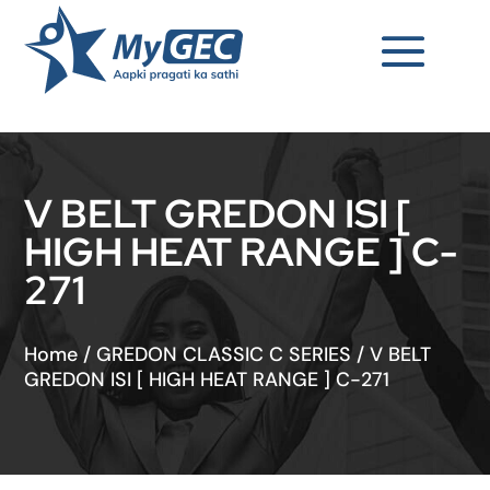
V BELT GREDON ISI [
HIGH HEAT RANGE ] C-
271
Home
/
GREDON CLASSIC C SERIES
/
V BELT
GREDON ISI [ HIGH HEAT RANGE ] C-271