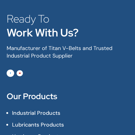
Ready To
Work With Us?
Manufacturer of Titan V-Belts and Trusted
Industrial Product Supplier
Our Products
Industrial Products
Lubricants Products