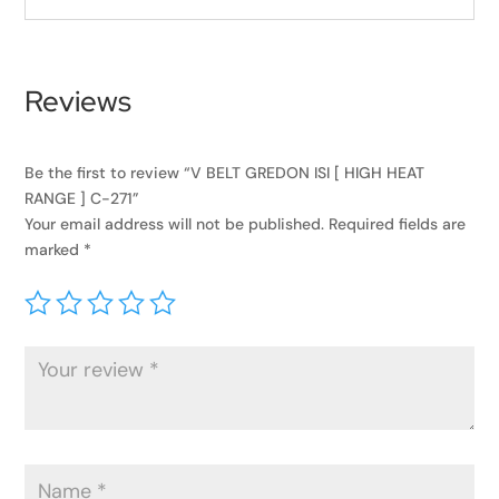
Reviews
Be the first to review “V BELT GREDON ISI [ HIGH HEAT
RANGE ] C-271”
Your email address will not be published.
Required fields are
marked
*