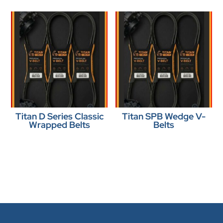
Titan D Series Classic
Titan SPB Wedge V-
Wrapped Belts
Belts