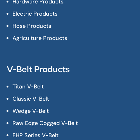
Hardware Products
Electric Products
Hose Products
Agriculture Products
V-Belt Products
Titan V-Belt
Classic V-Belt
Wedge V-Belt
Raw Edge Cogged V-Belt
FHP Series V-Belt