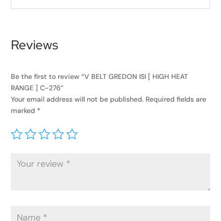
Reviews
Be the first to review “V BELT GREDON ISI [ HIGH HEAT
RANGE ] C-276”
Your email address will not be published.
Required fields are
marked
*