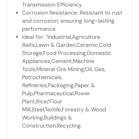
Transmission Efficiency
Corrosion Resistance: Resistant to rust
and corrosion, ensuring long-lasting
performance
Ideal for: "Industrial,Agriculture
Belts,Lawn & Garden,Ceramic,Cold
Storage,Food Processing,Domestic
Appliances,Cement,Machine
Tools,Mineral Ore Mining,Oil, Gas,
Petrochemicals,
Refineries,Packaging,Paper &
Pulp,Pharmaceutical,Power
Plant,Rice/Flour
Mill,Steel,Textile,Forestry & Wood
Working,Buildings &
Construction,Recycling.