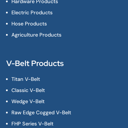
Hardware Products
Electric Products
Hose Products
Agriculture Products
V-Belt Products
Titan V-Belt
Classic V-Belt
Wedge V-Belt
Raw Edge Cogged V-Belt
FHP Series V-Belt