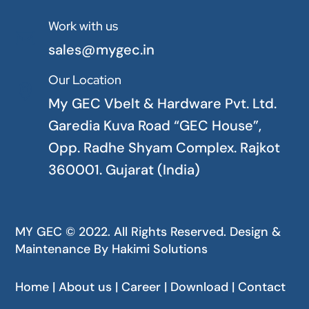
Work with us

sales@mygec.in
Our Location

My GEC Vbelt & Hardware Pvt. Ltd.
Garedia Kuva Road “GEC House”,
Opp. Radhe Shyam Complex. Rajkot
360001. Gujarat (India)
MY GEC © 2022. All Rights Reserved. Design &
Maintenance By
Hakimi Solutions
Home | About us | Career | Download | Contact