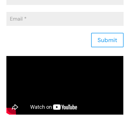
Submit