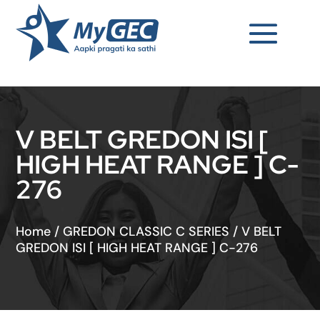
V BELT GREDON ISI [
HIGH HEAT RANGE ] C-
276
Home
/
GREDON CLASSIC C SERIES
/
V BELT
GREDON ISI [ HIGH HEAT RANGE ] C-276