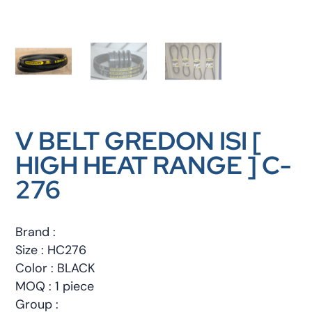
V BELT GREDON ISI [
HIGH HEAT RANGE ] C-
276
Brand :
Size : HC276
Color : BLACK
MOQ : 1 piece
Group :