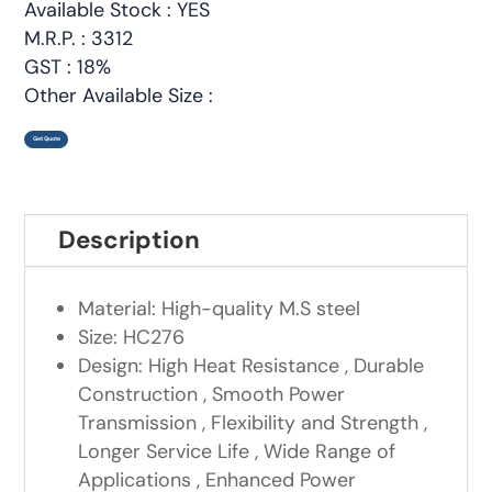
Available Stock : YES
M.R.P. : 3312
GST : 18%
Other Available Size :
Get Quote
Description
Material: High-quality M.S steel
Size: HC276
Design: High Heat Resistance , Durable
Construction , Smooth Power
Transmission , Flexibility and Strength ,
Longer Service Life , Wide Range of
Applications , Enhanced Power