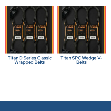
Titan D Series Classic
Titan SPC Wedge V-
Wrapped Belts
Belts