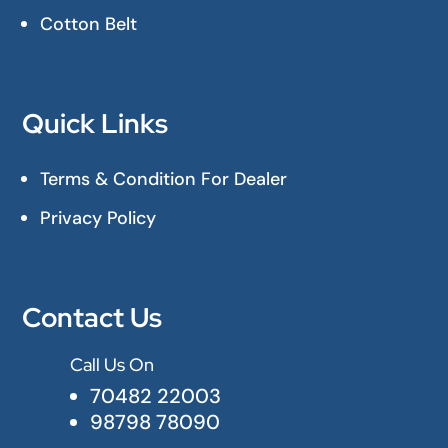
Cotton Belt
Quick Links
Terms & Condition For Dealer
Privacy Policy
Contact Us
Call Us On

70482 22003
98798 78090