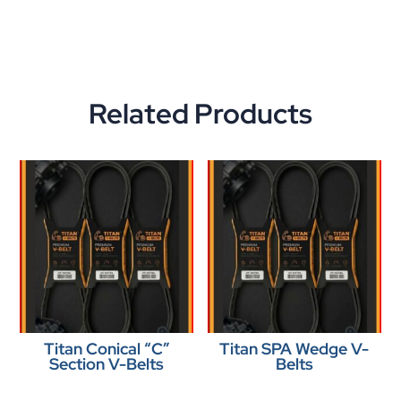
Related Products
Titan Conical “C”
Titan SPA Wedge V-
Section V-Belts
Belts