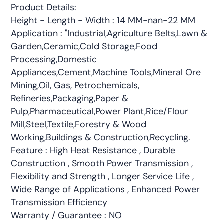
Product Details:
Height - Length - Width : 14 MM-nan-22 MM
Application : "Industrial,Agriculture Belts,Lawn &
Garden,Ceramic,Cold Storage,Food
Processing,Domestic
Appliances,Cement,Machine Tools,Mineral Ore
Mining,Oil, Gas, Petrochemicals,
Refineries,Packaging,Paper &
Pulp,Pharmaceutical,Power Plant,Rice/Flour
Mill,Steel,Textile,Forestry & Wood
Working,Buildings & Construction,Recycling.
Feature : High Heat Resistance , Durable
Construction , Smooth Power Transmission ,
Flexibility and Strength , Longer Service Life ,
Wide Range of Applications , Enhanced Power
Transmission Efficiency
Warranty / Guarantee : NO