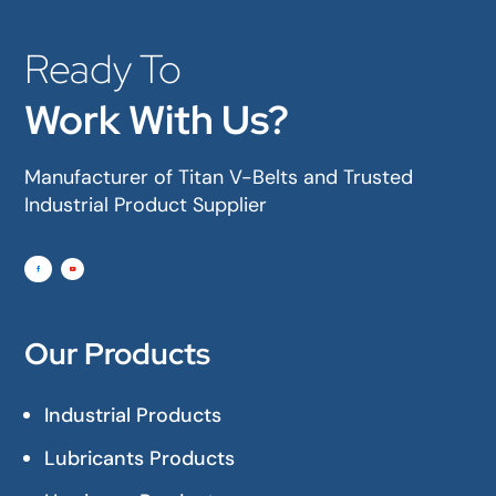
Ready To
Work With Us?
Manufacturer of Titan V-Belts and Trusted
Industrial Product Supplier
Our Products
Industrial Products
Lubricants Products