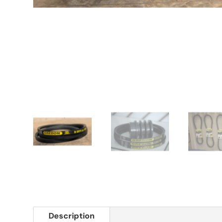
Description