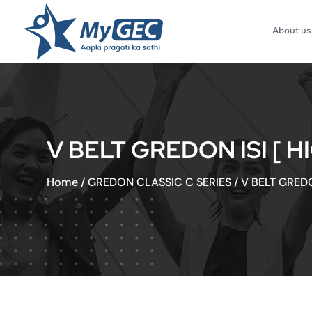
About us
V BELT GREDON ISI [ H
Home
/
GREDON CLASSIC C SERIES
/
V BELT GREDO