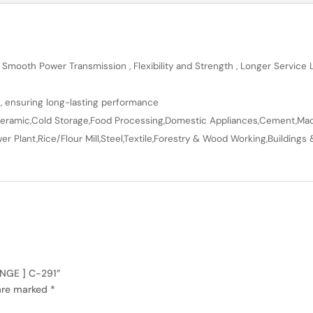
 Smooth Power Transmission , Flexibility and Strength , Longer Service
n, ensuring long-lasting performance
en,Ceramic,Cold Storage,Food Processing,Domestic Appliances,Cement,Mach
r Plant,Rice/Flour Mill,Steel,Textile,Forestry & Wood Working,Buildings 
ANGE ] C-291”
 are marked
*