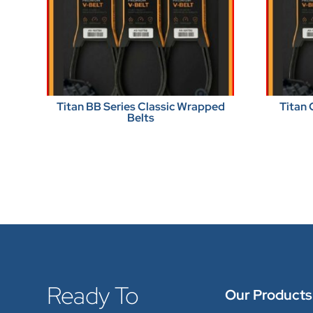
Titan BB Series Classic Wrapped
Titan 
Belts
Ready To
Our Products