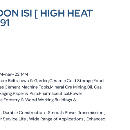
ON ISI [ HIGH HEAT
91
4 MM-nan-22 MM
culture Belts,Lawn & Garden,Ceramic,Cold Storage,Food
s,Cement,Machine Tools,Mineral Ore Mining,Oil, Gas,
ckaging,Paper & Pulp,Pharmaceutical,Power
tile,Forestry & Wood Working,Buildings &
 , Durable Construction , Smooth Power Transmission ,
er Service Life , Wide Range of Applications , Enhanced