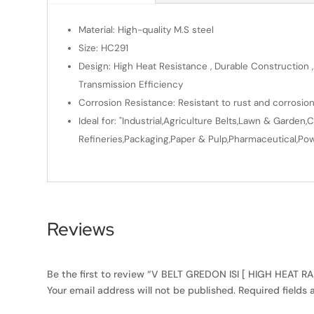
Material: High-quality M.S steel
Size: HC291
Design: High Heat Resistance , Durable Construction ,
Transmission Efficiency
Corrosion Resistance: Resistant to rust and corrosio
Ideal for: "Industrial,Agriculture Belts,Lawn & Gard
Refineries,Packaging,Paper & Pulp,Pharmaceutical,Powe
Reviews
Be the first to review “V BELT GREDON ISI [ HIGH HEAT R
Your email address will not be published.
Required fields