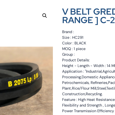
V BELT GRED
RANGE ] C-2
Brand :
Size : HC291
Color : BLACK
MOQ : 1 piece
Group :
Product Details:
Height - Length - Width : 1
Application : "Industrial,Agri
Processing,Domestic Appliance
Petrochemicals, Refineries,Pa
Plant,Rice/Flour Mill,Steel,Tex
Construction,Recycling.
Feature : High Heat Resistance
Flexibility and Strength , Long
Power Transmission Efficiency