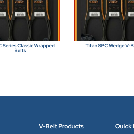
C Series Classic Wrapped
Titan SPC Wedge V-B
Belts
V-Belt Products
Quick 