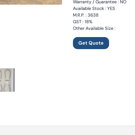
Warranty / Guarantee : NO
Available Stock : YES
M.R.P. : 3638
GST : 18%
Other Available Size :
Get Quote