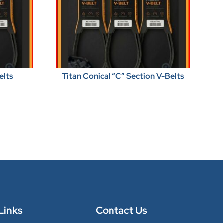
elts
Titan Conical “C” Section V-Belts
Links
Contact Us