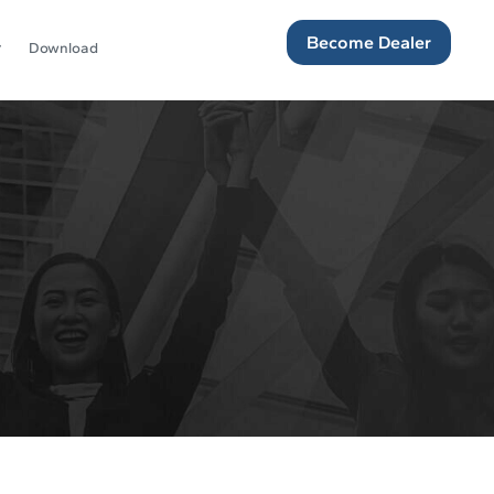
Become Dealer
Download