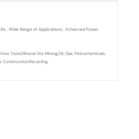
 Life , Wide Range of Applications , Enhanced Power
ine Tools,Mineral Ore Mining,Oil, Gas, Petrochemicals,
& Construction,Recycling.