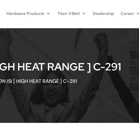
Hardware Products
Titan V-Belt
Dealership
Career
IGH HEAT RANGE ] C-291
N ISI [ HIGH HEAT RANGE ] C-291