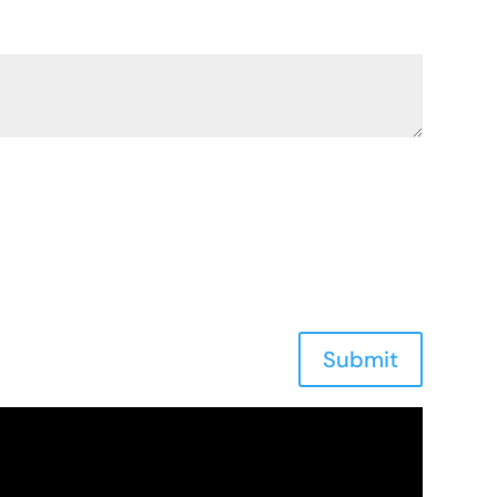
Submit