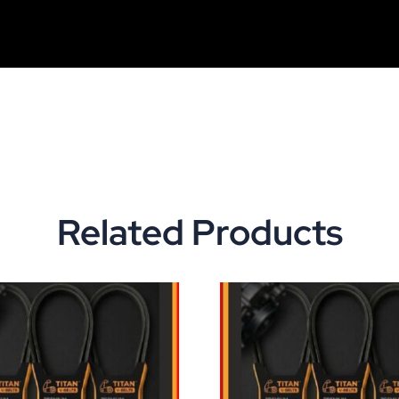
Related Products