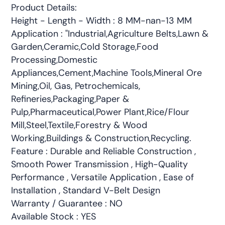
Product Details:
Height - Length - Width : 8 MM-nan-13 MM
Application : "Industrial,Agriculture Belts,Lawn &
Garden,Ceramic,Cold Storage,Food
Processing,Domestic
Appliances,Cement,Machine Tools,Mineral Ore
Mining,Oil, Gas, Petrochemicals,
Refineries,Packaging,Paper &
Pulp,Pharmaceutical,Power Plant,Rice/Flour
Mill,Steel,Textile,Forestry & Wood
Working,Buildings & Construction,Recycling.
Feature : Durable and Reliable Construction ,
Smooth Power Transmission , High-Quality
Performance , Versatile Application , Ease of
Installation , Standard V-Belt Design
Warranty / Guarantee : NO
Available Stock : YES