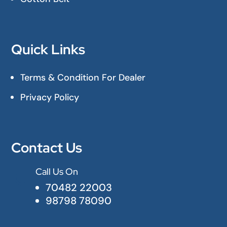
Quick Links
Terms & Condition For Dealer
Privacy Policy
Contact Us
Call Us On

70482 22003
98798 78090