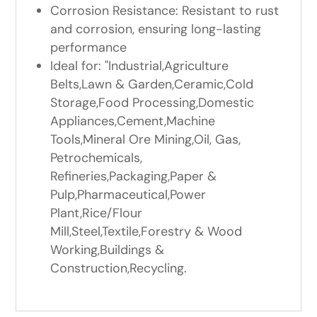
Corrosion Resistance: Resistant to rust
and corrosion, ensuring long-lasting
performance
Ideal for: "Industrial,Agriculture
Belts,Lawn & Garden,Ceramic,Cold
Storage,Food Processing,Domestic
Appliances,Cement,Machine
Tools,Mineral Ore Mining,Oil, Gas,
Petrochemicals,
Refineries,Packaging,Paper &
Pulp,Pharmaceutical,Power
Plant,Rice/Flour
Mill,Steel,Textile,Forestry & Wood
Working,Buildings &
Construction,Recycling.