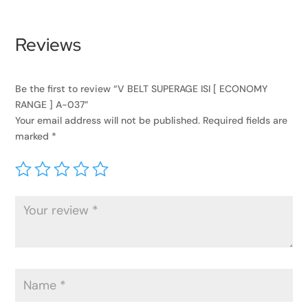
Reviews
Be the first to review “V BELT SUPERAGE ISI [ ECONOMY
RANGE ] A-037”
Your email address will not be published.
Required fields are
marked
*