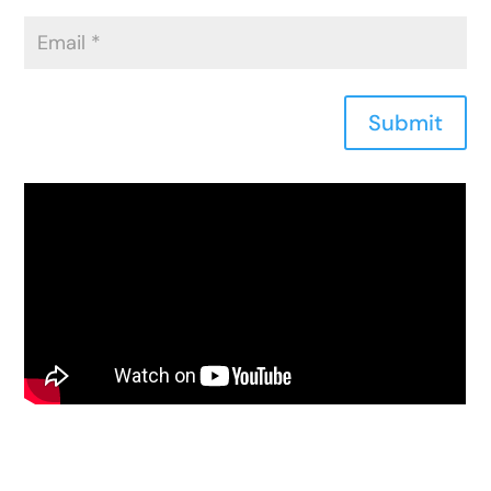
Submit