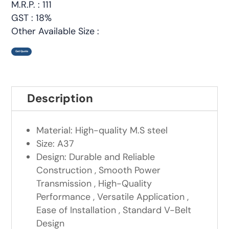
M.R.P. : 111
GST : 18%
Other Available Size :
Get Quote
Description
Material: High-quality M.S steel
Size: A37
Design: Durable and Reliable
Construction , Smooth Power
Transmission , High-Quality
Performance , Versatile Application ,
Ease of Installation , Standard V-Belt
Design