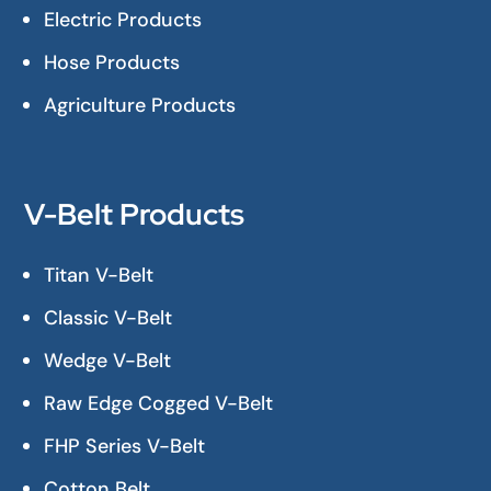
Electric Products
Hose Products
Agriculture Products
V-Belt Products
Titan V-Belt
Classic V-Belt
Wedge V-Belt
Raw Edge Cogged V-Belt
FHP Series V-Belt
Cotton Belt