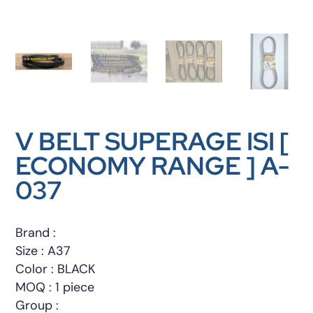
V BELT SUPERAGE ISI [
ECONOMY RANGE ] A-
037
Brand :
Size : A37
Color : BLACK
MOQ : 1 piece
Group :