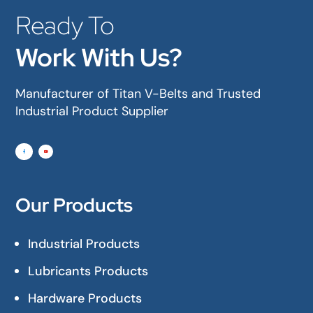
Ready To
Work With Us?
Manufacturer of Titan V-Belts and Trusted
Industrial Product Supplier
Our Products
Industrial Products
Lubricants Products
Hardware Products