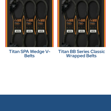
Titan SPA Wedge V-
Titan BB Series Classic
Belts
Wrapped Belts