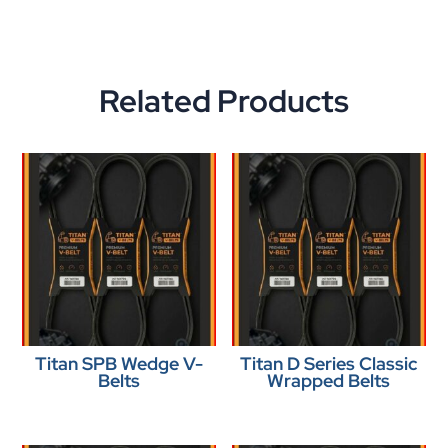
Related Products
Titan SPB Wedge V-
Titan D Series Classic
Belts
Wrapped Belts