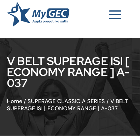
V BELT SUPERAGE ISI [
ECONOMY RANGE ] A-
037
Home
/
SUPERAGE CLASSIC A SERIES
/
V BELT
SUPERAGE ISI [ ECONOMY RANGE ] A-037