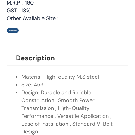
M.R.P. : 160
GST : 18%
Other Available Size :
Get Quote
Description
Material: High-quality M.S steel
Size: A53
Design: Durable and Reliable
Construction , Smooth Power
Transmission , High-Quality
Performance , Versatile Application ,
Ease of Installation , Standard V-Belt
Design