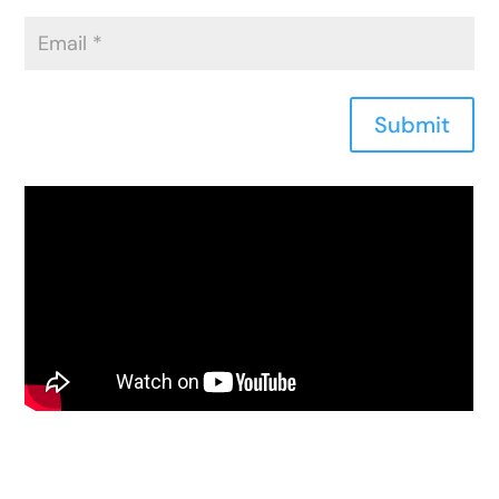
Submit