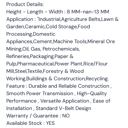
Product Details:
Height - Length - Width : 8 MM-nan-13 MM
Application : "Industrial,Agriculture Belts,Lawn &
Garden,Ceramic,Cold Storage,Food
Processing,Domestic
Appliances,Cement,Machine Tools,Mineral Ore
Mining,Oil, Gas, Petrochemicals,
Refineries,Packaging,Paper &
Pulp,Pharmaceutical,Power Plant,Rice/Flour
Mill,Steel,Textile,Forestry & Wood
Working,Buildings & Construction,Recycling.
Feature : Durable and Reliable Construction ,
Smooth Power Transmission , High-Quality
Performance , Versatile Application , Ease of
Installation , Standard V-Belt Design
Warranty / Guarantee : NO
Available Stock : YES