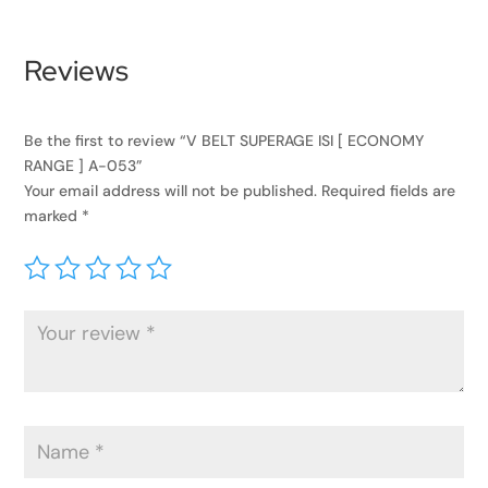
Reviews
Be the first to review “V BELT SUPERAGE ISI [ ECONOMY
RANGE ] A-053”
Your email address will not be published.
Required fields are
marked
*