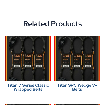
Related Products
Titan D Series Classic
Titan SPC Wedge V-
Wrapped Belts
Belts