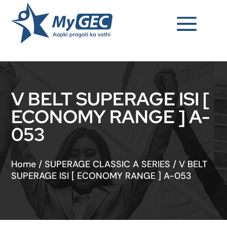
V BELT SUPERAGE ISI [
ECONOMY RANGE ] A-
053
Home
/
SUPERAGE CLASSIC A SERIES
/
V BELT
SUPERAGE ISI [ ECONOMY RANGE ] A-053