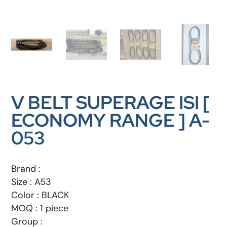
V BELT SUPERAGE ISI [
ECONOMY RANGE ] A-
053
Brand :
Size : A53
Color : BLACK
MOQ : 1 piece
Group :