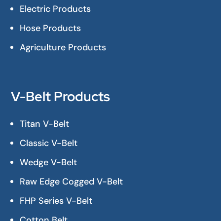
Electric Products
Hose Products
Agriculture Products
V-Belt Products
Titan V-Belt
Classic V-Belt
Wedge V-Belt
Raw Edge Cogged V-Belt
FHP Series V-Belt
Cotton Belt