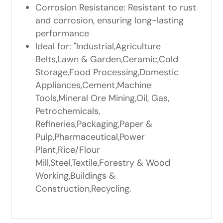
Corrosion Resistance: Resistant to rust
and corrosion, ensuring long-lasting
performance
Ideal for: "Industrial,Agriculture
Belts,Lawn & Garden,Ceramic,Cold
Storage,Food Processing,Domestic
Appliances,Cement,Machine
Tools,Mineral Ore Mining,Oil, Gas,
Petrochemicals,
Refineries,Packaging,Paper &
Pulp,Pharmaceutical,Power
Plant,Rice/Flour
Mill,Steel,Textile,Forestry & Wood
Working,Buildings &
Construction,Recycling.