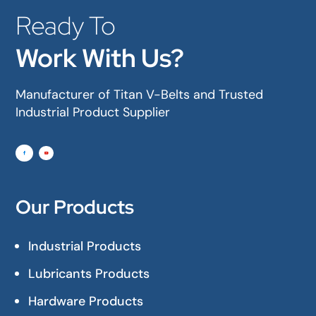
Ready To
Work With Us?
Manufacturer of Titan V-Belts and Trusted
Industrial Product Supplier
Our Products
Industrial Products
Lubricants Products
Hardware Products