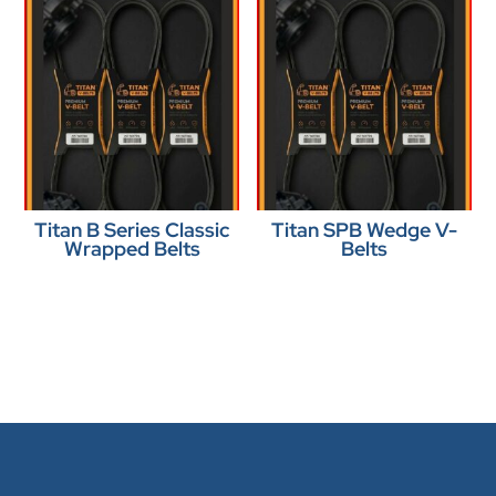
Titan B Series Classic
Titan SPB Wedge V-
Wrapped Belts
Belts