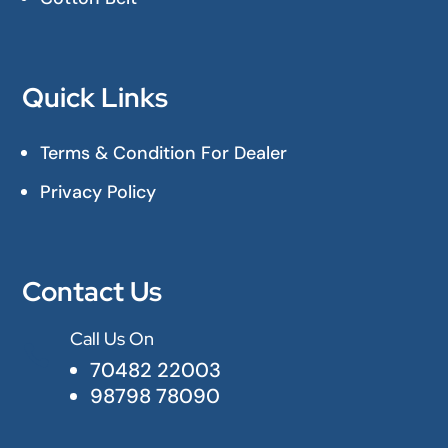
Quick Links
Terms & Condition For Dealer
Privacy Policy
Contact Us
Call Us On

70482 22003
98798 78090