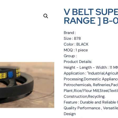
V BELT SUP
RANGE ] B-
Brand :
Size : B78
Color : BLACK
MOQ : 1 piece
Group :
Product Details:
Height - Length - Width : 11
Application : "Industrial,Agri
Processing,Domestic Appliance
Petrochemicals, Refineries,Pa
Plant,Rice/Flour Mill,Steel,Tex
Construction,Recycling.
Feature : Durable and Reliable
Quality Performance , Versatile
Design