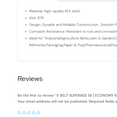
Material: High-quality M.S steel
Size: B78
Design: Durable and Reliable Construction , Smooth Po
Corrosion Resistance: Resistant to rust and corrosio
Ideal for: "Industrial,Agriculture Belts,Lawn & Gard
Refineries,Packaging,Paper & Pulp,Pharmaceutical,Powe
Reviews
Be the first to review “V BELT SUPERAGE ISI [ ECONOMY 
Your email address will not be published.
Required fields