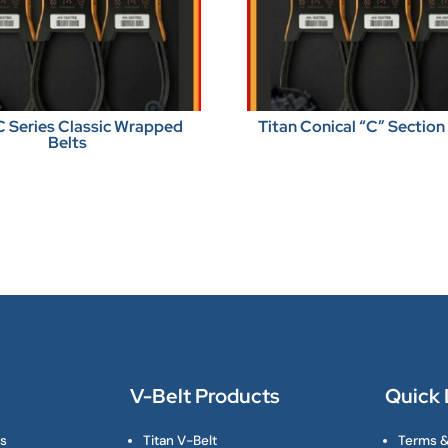
C Series Classic Wrapped
Titan Conical “C” Section
Belts
V-Belt Products
Quick 
ts
Titan V-Belt
Terms &