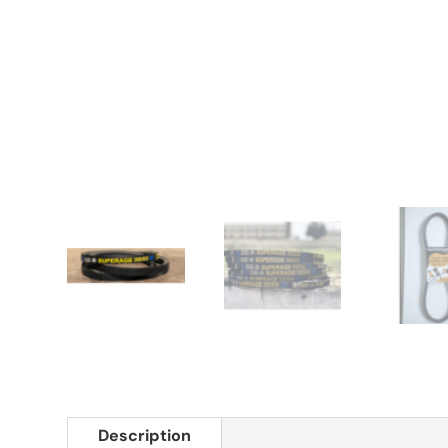
Description