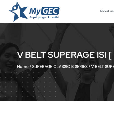
About us
V BELT SUPERAGE ISI 
Home
/
SUPERAGE CLASSIC B SERIES
/
V BELT SUP