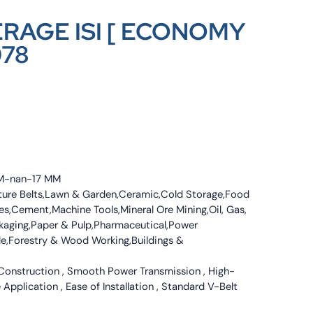
ERAGE ISI [ ECONOMY
078
 MM-nan-17 MM
culture Belts,Lawn & Garden,Ceramic,Cold Storage,Food
s,Cement,Machine Tools,Mineral Ore Mining,Oil, Gas,
ckaging,Paper & Pulp,Pharmaceutical,Power
tile,Forestry & Wood Working,Buildings &
 Construction , Smooth Power Transmission , High-
 Application , Ease of Installation , Standard V-Belt