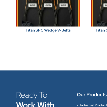
Titan SPC Wedge V-Belts
Titan 
Ready To
Our Products
Work With
Industrial Produc