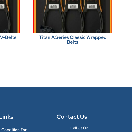
 V-Belts
Titan A Series Classic Wrapped
Belts
Links
Contact Us
Call Us On
 Condition For
