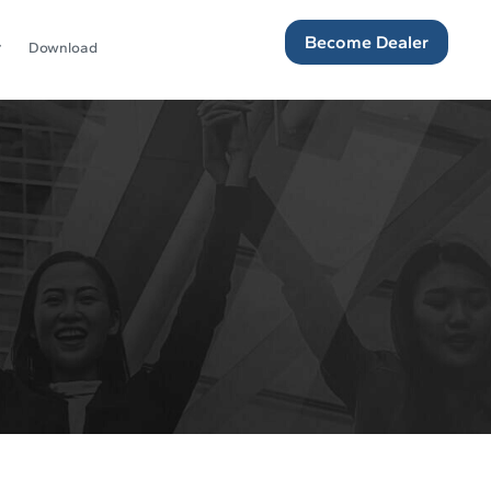
Become Dealer
Download