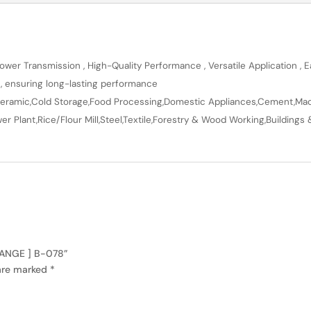
wer Transmission , High-Quality Performance , Versatile Application , Ea
n, ensuring long-lasting performance
en,Ceramic,Cold Storage,Food Processing,Domestic Appliances,Cement,Mach
r Plant,Rice/Flour Mill,Steel,Textile,Forestry & Wood Working,Buildings 
RANGE ] B-078”
 are marked
*