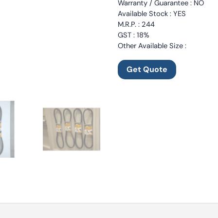
Warranty / Guarantee : NO
Available Stock : YES
M.R.P. : 244
GST : 18%
Other Available Size :
Get Quote