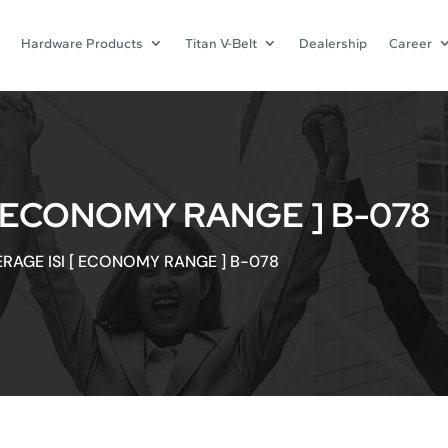
Hardware Products
Titan V-Belt
Dealership
Career
[ ECONOMY RANGE ] B-078
ERAGE ISI [ ECONOMY RANGE ] B-078