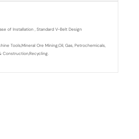
se of Installation , Standard V-Belt Design
ine Tools,Mineral Ore Mining,Oil, Gas, Petrochemicals,
& Construction,Recycling.