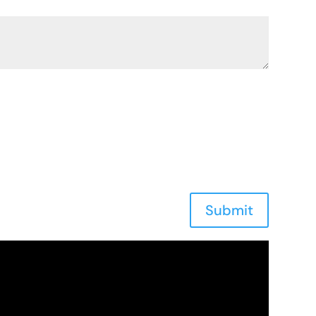
Submit