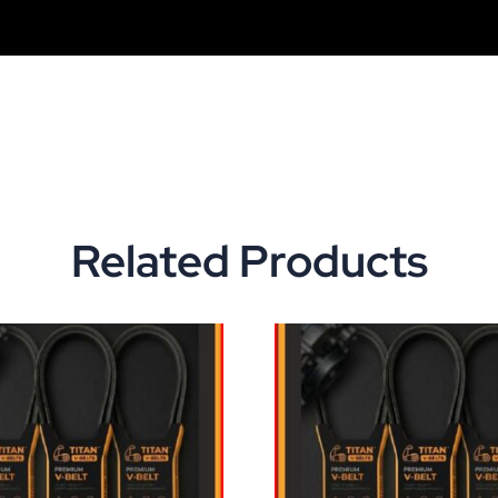
Related Products