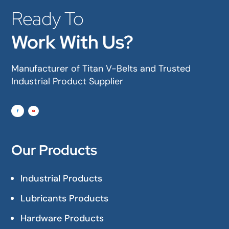
Ready To
Work With Us?
Manufacturer of Titan V-Belts and Trusted
Industrial Product Supplier
Our Products
Industrial Products
Lubricants Products
Hardware Products