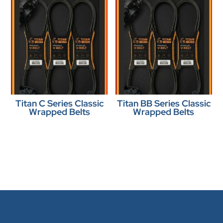
Titan C Series Classic
Titan BB Series Classic
Wrapped Belts
Wrapped Belts