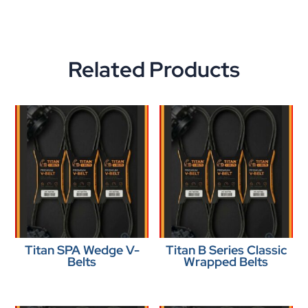
Related Products
Titan SPA Wedge V-
Titan B Series Classic
Belts
Wrapped Belts