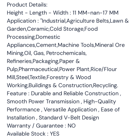
Product Details:
Height - Length - Width : 11 MM-nan-17 MM
Application : "Industrial,Agriculture Belts,Lawn &
Garden,Ceramic,Cold Storage,Food
Processing,Domestic
Appliances,Cement,Machine Tools,Mineral Ore
Mining,Oil, Gas, Petrochemicals,
Refineries,Packaging,Paper &
Pulp,Pharmaceutical,Power Plant,Rice/Flour
Mill,Steel,Textile,Forestry & Wood
Working,Buildings & Construction,Recycling.
Feature : Durable and Reliable Construction ,
Smooth Power Transmission , High-Quality
Performance , Versatile Application , Ease of
Installation , Standard V-Belt Design
Warranty / Guarantee : NO
Available Stock : YES