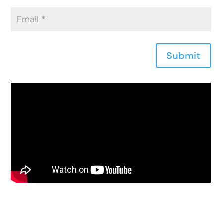
Submit