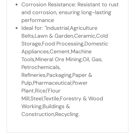
Corrosion Resistance: Resistant to rust
and corrosion, ensuring long-lasting
performance
Ideal for: "Industrial,Agriculture
Belts,Lawn & Garden,Ceramic,Cold
Storage,Food Processing,Domestic
Appliances,Cement,Machine
Tools,Mineral Ore Mining,Oil, Gas,
Petrochemicals,
Refineries,Packaging,Paper &
Pulp,Pharmaceutical,Power
Plant,Rice/Flour
Mill,Steel,Textile,Forestry & Wood
Working,Buildings &
Construction,Recycling.