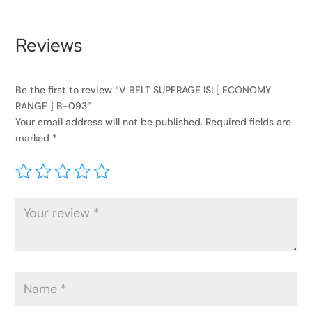
Reviews
Be the first to review “V BELT SUPERAGE ISI [ ECONOMY
RANGE ] B-093”
Your email address will not be published.
Required fields are
marked
*