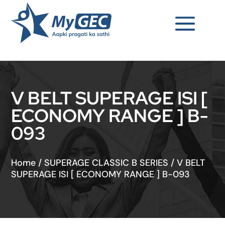
V BELT SUPERAGE ISI [
ECONOMY RANGE ] B-
093
Home
/
SUPERAGE CLASSIC B SERIES
/
V BELT
SUPERAGE ISI [ ECONOMY RANGE ] B-093