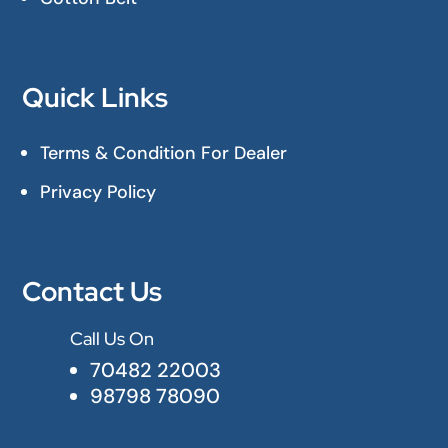
Quick Links
Terms & Condition For Dealer
Privacy Policy
Contact Us
Call Us On

70482 22003
98798 78090