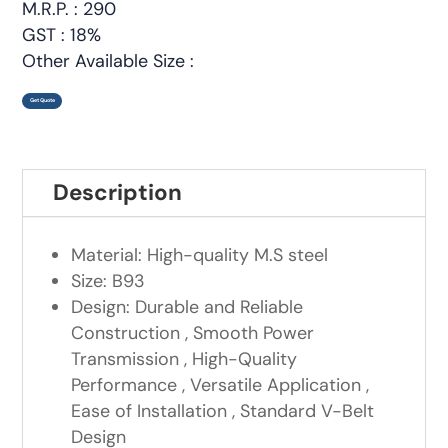
M.R.P. : 290
GST : 18%
Other Available Size :
Get Quote
Description
Material: High-quality M.S steel
Size: B93
Design: Durable and Reliable
Construction , Smooth Power
Transmission , High-Quality
Performance , Versatile Application ,
Ease of Installation , Standard V-Belt
Design