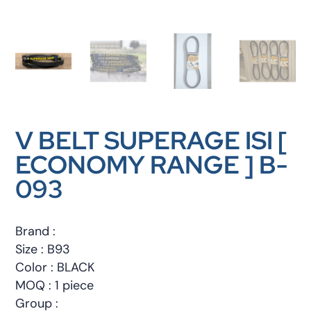
V BELT SUPERAGE ISI [
ECONOMY RANGE ] B-
093
Brand :
Size : B93
Color : BLACK
MOQ : 1 piece
Group :