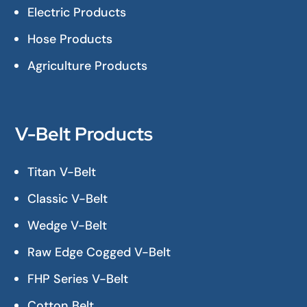
Electric Products
Hose Products
Agriculture Products
V-Belt Products
Titan V-Belt
Classic V-Belt
Wedge V-Belt
Raw Edge Cogged V-Belt
FHP Series V-Belt
Cotton Belt