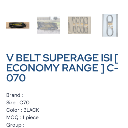
V BELT SUPERAGE ISI [
ECONOMY RANGE ] C-
070
Brand :
Size : C70
Color : BLACK
MOQ : 1 piece
Group :