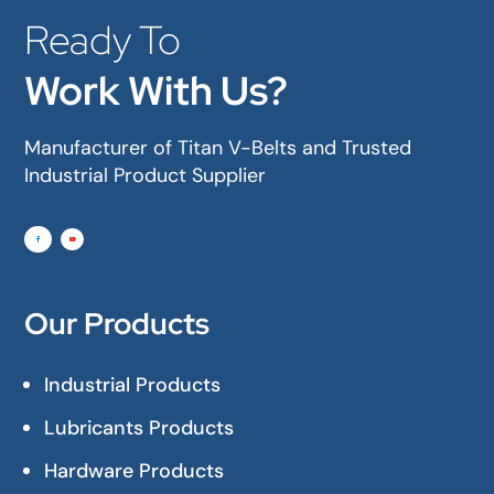
Ready To
Work With Us?
Manufacturer of Titan V-Belts and Trusted
Industrial Product Supplier
Our Products
Industrial Products
Lubricants Products
Hardware Products