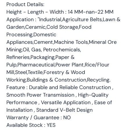
Product Details:
Height - Length - Width : 14 MM-nan-22 MM
Application : "Industrial,Agriculture Belts,Lawn &
Garden,Ceramic,Cold Storage,Food
Processing,Domestic
Appliances,Cement,Machine Tools,Mineral Ore
Mining,Oil, Gas, Petrochemicals,
Refineries,Packaging,Paper &
Pulp,Pharmaceutical,Power Plant,Rice/Flour
Mill,Steel,Textile,Forestry & Wood
Working,Buildings & Construction,Recycling.
Feature : Durable and Reliable Construction ,
Smooth Power Transmission , High-Quality
Performance , Versatile Application , Ease of
Installation , Standard V-Belt Design
Warranty / Guarantee : NO
Available Stock : YES