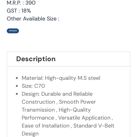
M.R.P. : 390
GST : 18%
Other Available Size :
Get Quote
Description
Material: High-quality M.S steel
Size: C70
Design: Durable and Reliable
Construction , Smooth Power
Transmission , High-Quality
Performance , Versatile Application ,
Ease of Installation , Standard V-Belt
Design