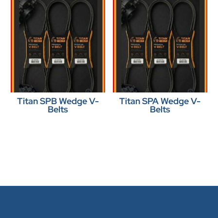
Titan SPB Wedge V-
Titan SPA Wedge V-
Belts
Belts