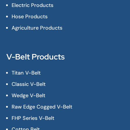
Electric Products
Hose Products
Agriculture Products
V-Belt Products
Titan V-Belt
Classic V-Belt
Wedge V-Belt
Raw Edge Cogged V-Belt
FHP Series V-Belt
Cotton Belt