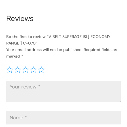
Reviews
Be the first to review “V BELT SUPERAGE ISI [ ECONOMY
RANGE ] C-070”
Your email address will not be published.
Required fields are
marked
*