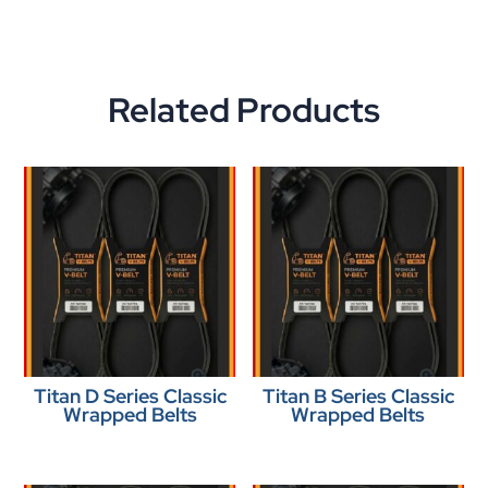
Related Products
Titan D Series Classic
Titan B Series Classic
Wrapped Belts
Wrapped Belts