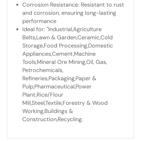
Corrosion Resistance: Resistant to rust
and corrosion, ensuring long-lasting
performance
Ideal for: "Industrial,Agriculture
Belts,Lawn & Garden,Ceramic,Cold
Storage,Food Processing,Domestic
Appliances,Cement,Machine
Tools,Mineral Ore Mining,Oil, Gas,
Petrochemicals,
Refineries,Packaging,Paper &
Pulp,Pharmaceutical,Power
Plant,Rice/Flour
Mill,Steel,Textile,Forestry & Wood
Working,Buildings &
Construction,Recycling.