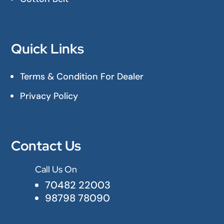
Quick Links
Terms & Condition For Dealer
Privacy Policy
Contact Us
Call Us On

70482 22003
98798 78090