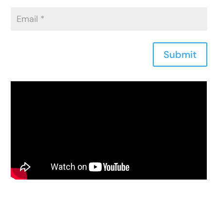
Submit