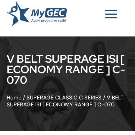
V BELT SUPERAGE ISI [
ECONOMY RANGE ] C-
070
Home
/
SUPERAGE CLASSIC C SERIES
/
V BELT
SUPERAGE ISI [ ECONOMY RANGE ] C-070