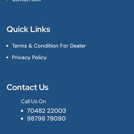
Quick Links
Terms & Condition For Dealer
Privacy Policy
Contact Us
Call Us On

70482 22003
98798 78090