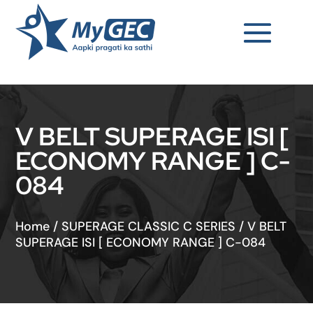
V BELT SUPERAGE ISI [
ECONOMY RANGE ] C-
084
Home
/
SUPERAGE CLASSIC C SERIES
/
V BELT
SUPERAGE ISI [ ECONOMY RANGE ] C-084