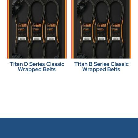
Titan D Series Classic
Titan B Series Classic
Wrapped Belts
Wrapped Belts