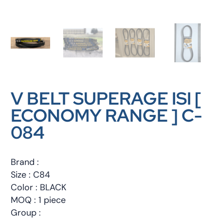
V BELT SUPERAGE ISI [
ECONOMY RANGE ] C-
084
Brand :
Size : C84
Color : BLACK
MOQ : 1 piece
Group :