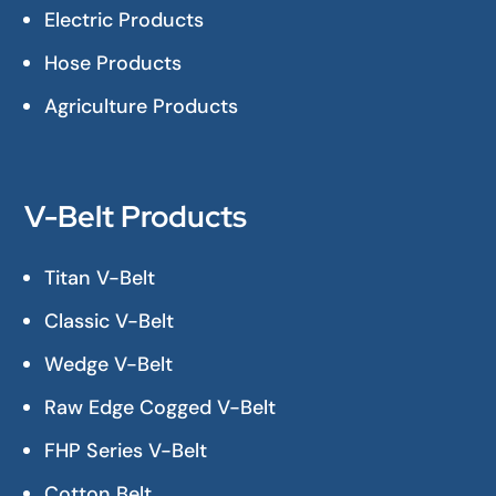
Electric Products
Hose Products
Agriculture Products
V-Belt Products
Titan V-Belt
Classic V-Belt
Wedge V-Belt
Raw Edge Cogged V-Belt
FHP Series V-Belt
Cotton Belt