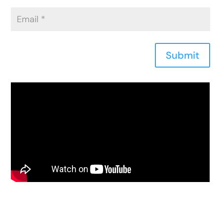
Submit