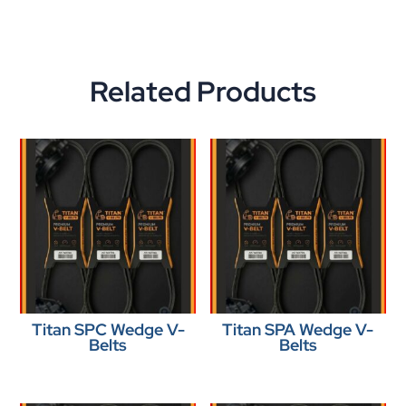
Related Products
Titan SPC Wedge V-
Titan SPA Wedge V-
Belts
Belts