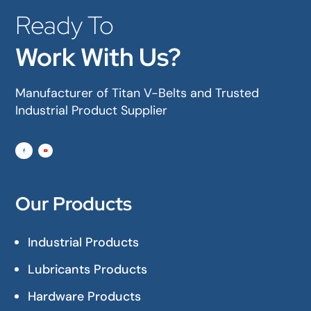
Ready To
Work With Us?
Manufacturer of Titan V-Belts and Trusted
Industrial Product Supplier
Our Products
Industrial Products
Lubricants Products
Hardware Products