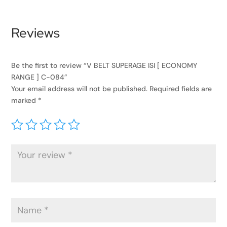
Reviews
Be the first to review “V BELT SUPERAGE ISI [ ECONOMY
RANGE ] C-084”
Your email address will not be published.
Required fields are
marked
*