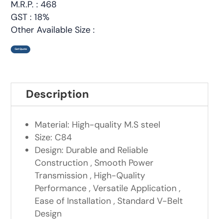
M.R.P. : 468
GST : 18%
Other Available Size :
Get Quote
Description
Material: High-quality M.S steel
Size: C84
Design: Durable and Reliable
Construction , Smooth Power
Transmission , High-Quality
Performance , Versatile Application ,
Ease of Installation , Standard V-Belt
Design