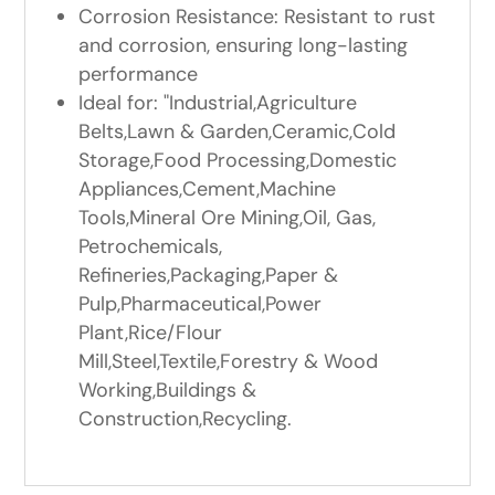
Corrosion Resistance: Resistant to rust
and corrosion, ensuring long-lasting
performance
Ideal for: "Industrial,Agriculture
Belts,Lawn & Garden,Ceramic,Cold
Storage,Food Processing,Domestic
Appliances,Cement,Machine
Tools,Mineral Ore Mining,Oil, Gas,
Petrochemicals,
Refineries,Packaging,Paper &
Pulp,Pharmaceutical,Power
Plant,Rice/Flour
Mill,Steel,Textile,Forestry & Wood
Working,Buildings &
Construction,Recycling.