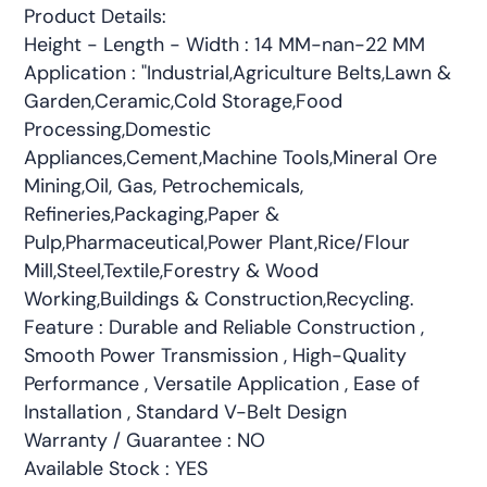
Product Details:
Height - Length - Width : 14 MM-nan-22 MM
Application : "Industrial,Agriculture Belts,Lawn &
Garden,Ceramic,Cold Storage,Food
Processing,Domestic
Appliances,Cement,Machine Tools,Mineral Ore
Mining,Oil, Gas, Petrochemicals,
Refineries,Packaging,Paper &
Pulp,Pharmaceutical,Power Plant,Rice/Flour
Mill,Steel,Textile,Forestry & Wood
Working,Buildings & Construction,Recycling.
Feature : Durable and Reliable Construction ,
Smooth Power Transmission , High-Quality
Performance , Versatile Application , Ease of
Installation , Standard V-Belt Design
Warranty / Guarantee : NO
Available Stock : YES