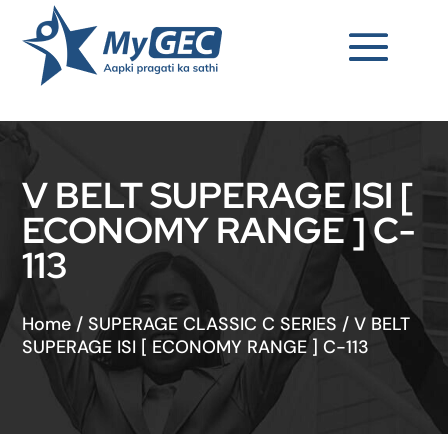
V BELT SUPERAGE ISI [
ECONOMY RANGE ] C-
113
Home
/
SUPERAGE CLASSIC C SERIES
/
V BELT
SUPERAGE ISI [ ECONOMY RANGE ] C-113