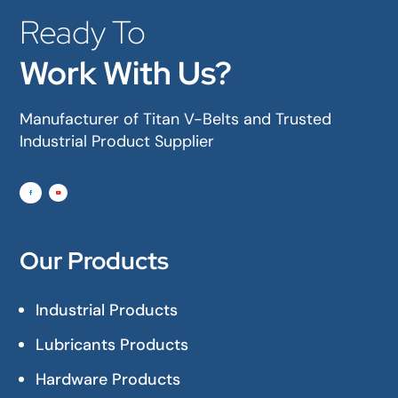
Ready To
Work With Us?
Manufacturer of Titan V-Belts and Trusted
Industrial Product Supplier
Our Products
Industrial Products
Lubricants Products
Hardware Products