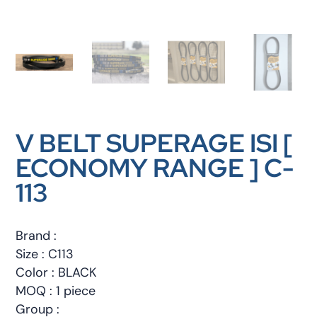
V BELT SUPERAGE ISI [
ECONOMY RANGE ] C-
113
Brand :
Size : C113
Color : BLACK
MOQ : 1 piece
Group :