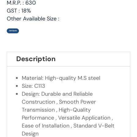
M.R.P. : 630
GST : 18%
Other Available Size :
Get Quote
Description
Material: High-quality M.S steel
Size: C113
Design: Durable and Reliable
Construction , Smooth Power
Transmission , High-Quality
Performance , Versatile Application ,
Ease of Installation , Standard V-Belt
Design