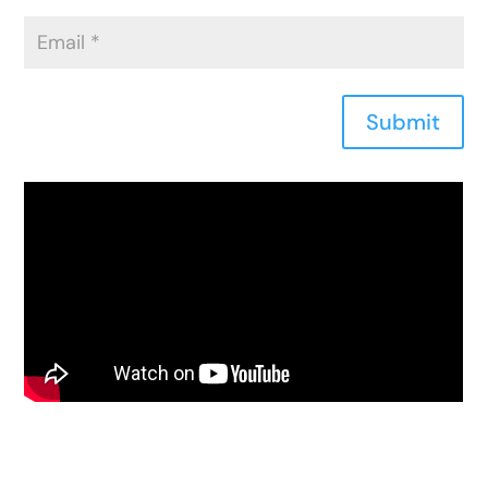
Submit