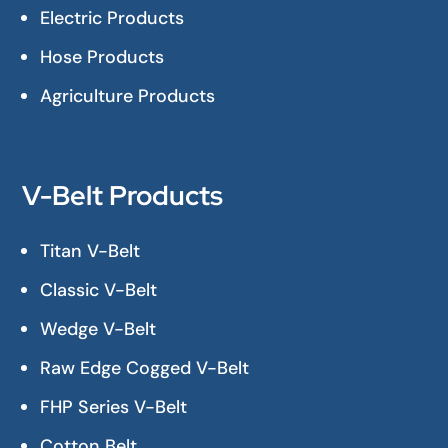
Electric Products
Hose Products
Agriculture Products
V-Belt Products
Titan V-Belt
Classic V-Belt
Wedge V-Belt
Raw Edge Cogged V-Belt
FHP Series V-Belt
Cotton Belt