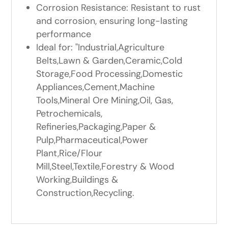
Corrosion Resistance: Resistant to rust
and corrosion, ensuring long-lasting
performance
Ideal for: "Industrial,Agriculture
Belts,Lawn & Garden,Ceramic,Cold
Storage,Food Processing,Domestic
Appliances,Cement,Machine
Tools,Mineral Ore Mining,Oil, Gas,
Petrochemicals,
Refineries,Packaging,Paper &
Pulp,Pharmaceutical,Power
Plant,Rice/Flour
Mill,Steel,Textile,Forestry & Wood
Working,Buildings &
Construction,Recycling.