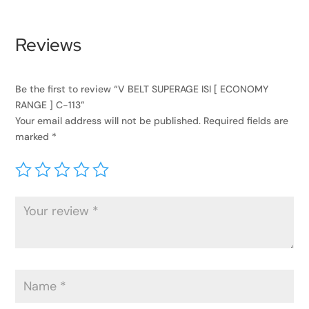
Reviews
Be the first to review “V BELT SUPERAGE ISI [ ECONOMY
RANGE ] C-113”
Your email address will not be published.
Required fields are
marked
*