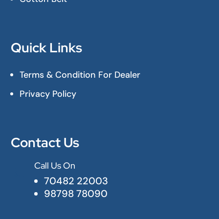
Quick Links
Terms & Condition For Dealer
Privacy Policy
Contact Us
Call Us On

70482 22003
98798 78090