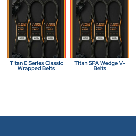
Titan E Series Classic
Titan SPA Wedge V-
Wrapped Belts
Belts