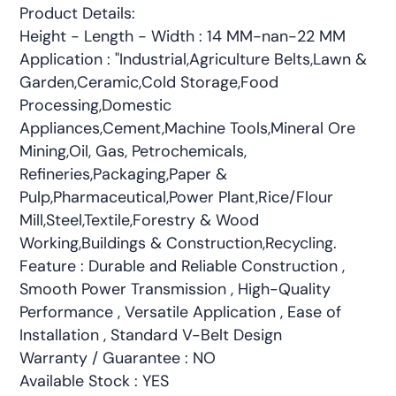
Product Details:
Height - Length - Width : 14 MM-nan-22 MM
Application : "Industrial,Agriculture Belts,Lawn &
Garden,Ceramic,Cold Storage,Food
Processing,Domestic
Appliances,Cement,Machine Tools,Mineral Ore
Mining,Oil, Gas, Petrochemicals,
Refineries,Packaging,Paper &
Pulp,Pharmaceutical,Power Plant,Rice/Flour
Mill,Steel,Textile,Forestry & Wood
Working,Buildings & Construction,Recycling.
Feature : Durable and Reliable Construction ,
Smooth Power Transmission , High-Quality
Performance , Versatile Application , Ease of
Installation , Standard V-Belt Design
Warranty / Guarantee : NO
Available Stock : YES