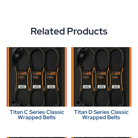
Related Products
Titan C Series Classic
Titan D Series Classic
Wrapped Belts
Wrapped Belts