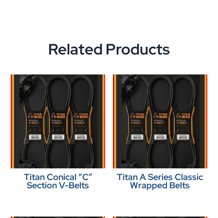
Related Products
Titan Conical “C”
Titan A Series Classic
Section V-Belts
Wrapped Belts