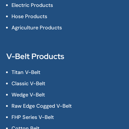
Electric Products
Hose Products
Agriculture Products
V-Belt Products
Titan V-Belt
Classic V-Belt
Wedge V-Belt
Raw Edge Cogged V-Belt
FHP Series V-Belt
Cotton Belt