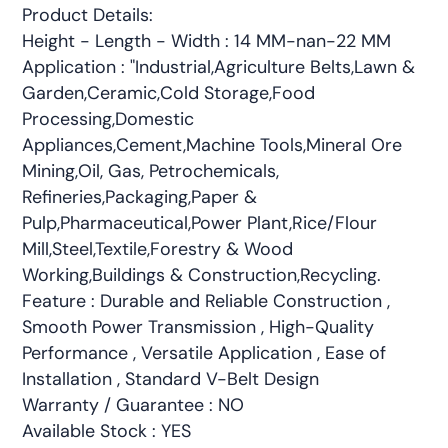
Product Details:
Height - Length - Width : 14 MM-nan-22 MM
Application : "Industrial,Agriculture Belts,Lawn &
Garden,Ceramic,Cold Storage,Food
Processing,Domestic
Appliances,Cement,Machine Tools,Mineral Ore
Mining,Oil, Gas, Petrochemicals,
Refineries,Packaging,Paper &
Pulp,Pharmaceutical,Power Plant,Rice/Flour
Mill,Steel,Textile,Forestry & Wood
Working,Buildings & Construction,Recycling.
Feature : Durable and Reliable Construction ,
Smooth Power Transmission , High-Quality
Performance , Versatile Application , Ease of
Installation , Standard V-Belt Design
Warranty / Guarantee : NO
Available Stock : YES