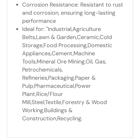
Corrosion Resistance: Resistant to rust
and corrosion, ensuring long-lasting
performance
Ideal for: "Industrial,Agriculture
Belts,Lawn & Garden,Ceramic,Cold
Storage,Food Processing,Domestic
Appliances,Cement,Machine
Tools,Mineral Ore Mining,Oil, Gas,
Petrochemicals,
Refineries,Packaging,Paper &
Pulp,Pharmaceutical,Power
Plant,Rice/Flour
Mill,Steel,Textile,Forestry & Wood
Working,Buildings &
Construction,Recycling.