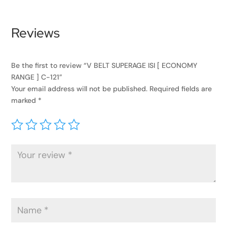
Reviews
Be the first to review “V BELT SUPERAGE ISI [ ECONOMY
RANGE ] C-121”
Your email address will not be published.
Required fields are
marked
*