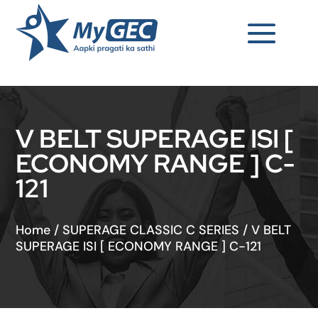
V BELT SUPERAGE ISI [
ECONOMY RANGE ] C-
121
Home
/
SUPERAGE CLASSIC C SERIES
/
V BELT
SUPERAGE ISI [ ECONOMY RANGE ] C-121