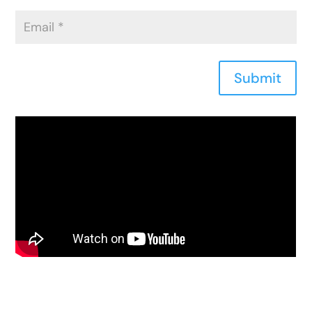
Submit