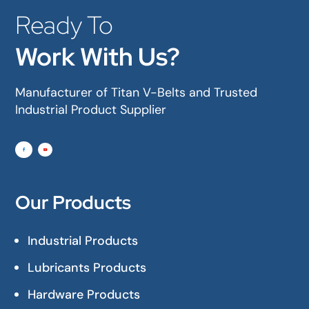
Ready To
Work With Us?
Manufacturer of Titan V-Belts and Trusted
Industrial Product Supplier
Our Products
Industrial Products
Lubricants Products
Hardware Products