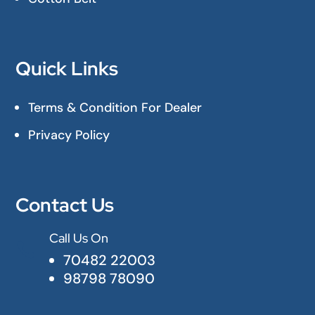
Quick Links
Terms & Condition For Dealer
Privacy Policy
Contact Us
Call Us On

70482 22003
98798 78090