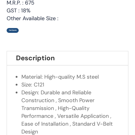
M.R.P. : 675
GST : 18%
Other Available Size :
Get Quote
Description
Material: High-quality M.S steel
Size: C121
Design: Durable and Reliable
Construction , Smooth Power
Transmission , High-Quality
Performance , Versatile Application ,
Ease of Installation , Standard V-Belt
Design