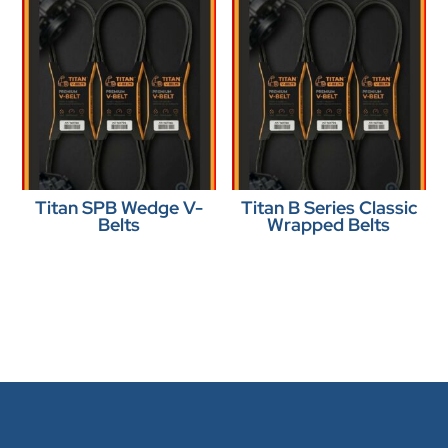
Titan SPB Wedge V-
Titan B Series Classic
Belts
Wrapped Belts