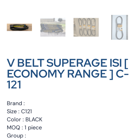
V BELT SUPERAGE ISI [
ECONOMY RANGE ] C-
121
Brand :
Size : C121
Color : BLACK
MOQ : 1 piece
Group :