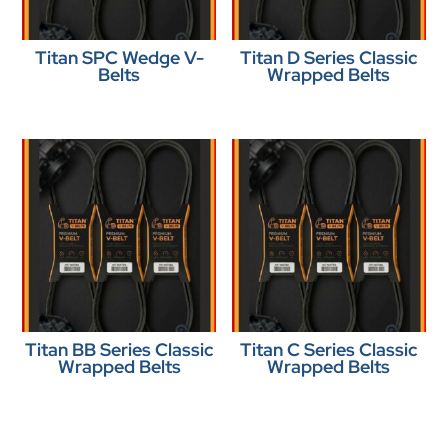
Titan SPC Wedge V-
Titan D Series Classic
Belts
Wrapped Belts
Titan BB Series Classic
Titan C Series Classic
Wrapped Belts
Wrapped Belts