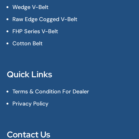
Wedge V-Belt
Raw Edge Cogged V-Belt
FHP Series V-Belt
Cotton Belt
Quick Links
Terms & Condition For Dealer
Privacy Policy
Contact Us