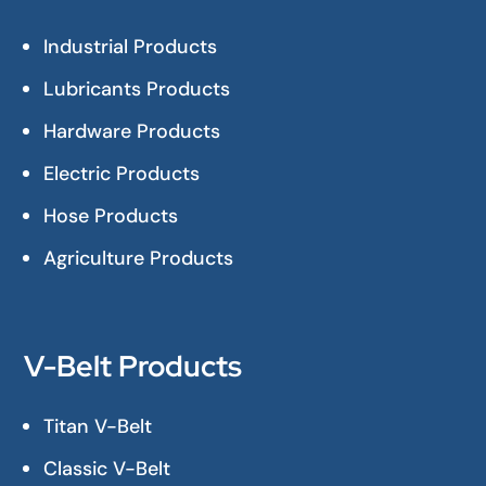
Industrial Products
Lubricants Products
Hardware Products
Electric Products
Hose Products
Agriculture Products
V-Belt Products
Titan V-Belt
Classic V-Belt