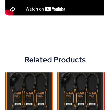
Related Products