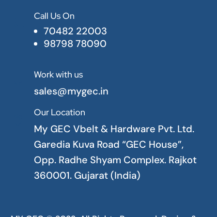
Call Us On

70482 22003
98798 78090
Work with us

sales@mygec.in
Our Location

My GEC Vbelt & Hardware Pvt. Ltd.
Garedia Kuva Road “GEC House”,
Opp. Radhe Shyam Complex. Rajkot
360001. Gujarat (India)