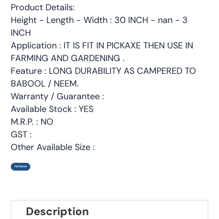
Product Details:
Height - Length - Width : 30 INCH - nan - 3
INCH
Application : IT IS FIT IN PICKAXE THEN USE IN
FARMING AND GARDENING .
Feature : LONG DURABILITY AS CAMPERED TO
BABOOL / NEEM.
Warranty / Guarantee :
Available Stock : YES
M.R.P. : NO
GST :
Other Available Size :
Get Quote
Description