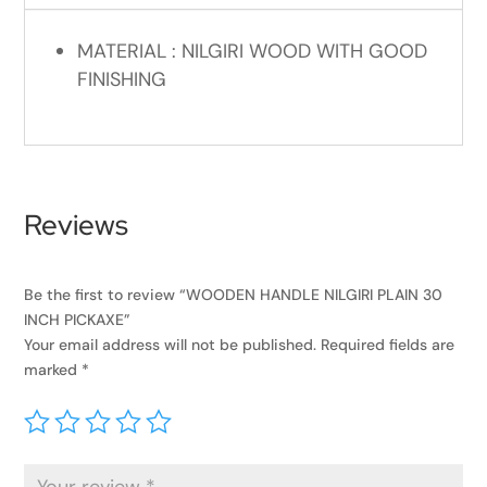
MATERIAL : NILGIRI WOOD WITH GOOD
FINISHING
Reviews
Be the first to review “WOODEN HANDLE NILGIRI PLAIN 30
INCH PICKAXE”
Your email address will not be published.
Required fields are
marked
*