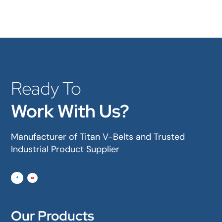
Ready To
Work With Us?
Manufacturer of Titan V-Belts and Trusted
Industrial Product Supplier
Our Products