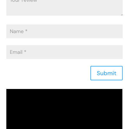
Submit