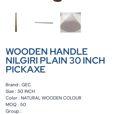
WOODEN HANDLE
NILGIRI PLAIN 30 INCH
PICKAXE
Brand : GEC
Size : 30 INCH
Color : NATURAL WOODEN COLOUR
MOQ : 50
Group :