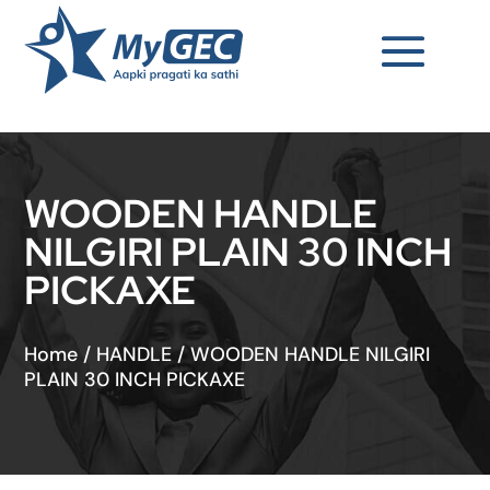
WOODEN HANDLE
NILGIRI PLAIN 30 INCH
PICKAXE
Home
/
HANDLE
/
WOODEN HANDLE NILGIRI
PLAIN 30 INCH PICKAXE