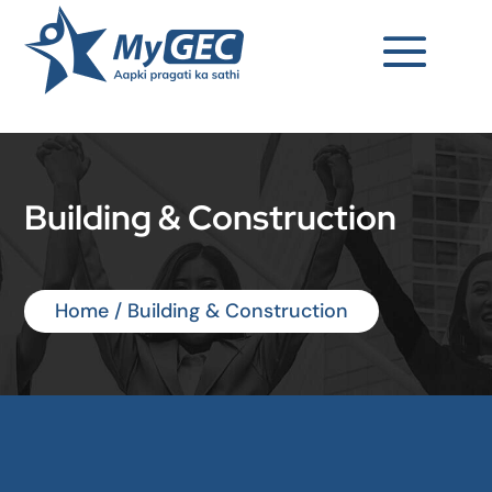
Building & Construction
Home
/ Building & Construction