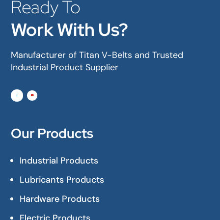
Ready To
Work With Us?
Manufacturer of Titan V-Belts and Trusted
Industrial Product Supplier
Our Products
Industrial Products
Lubricants Products
Hardware Products
Electric Products