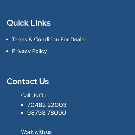
Quick Links
Terms & Condition For Dealer
Privacy Policy
Contact Us
Call Us On

70482 22003
98798 78090
Work with us