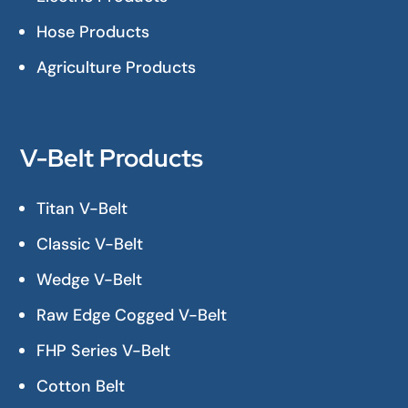
Hose Products
Agriculture Products
V-Belt Products
Titan V-Belt
Classic V-Belt
Wedge V-Belt
Raw Edge Cogged V-Belt
FHP Series V-Belt
Cotton Belt