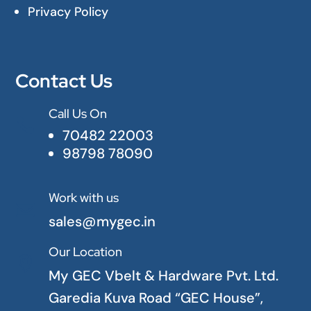
Privacy Policy
Contact Us
Call Us On

70482 22003
98798 78090
Work with us

sales@mygec.in
Our Location

My GEC Vbelt & Hardware Pvt. Ltd.
Garedia Kuva Road “GEC House”,