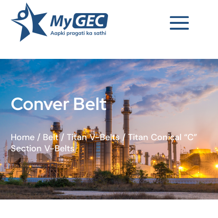
Conver Belt
Home
/
Belt
/
Titan V-Belts
/
Titan Conical “C”
Section V-Belts