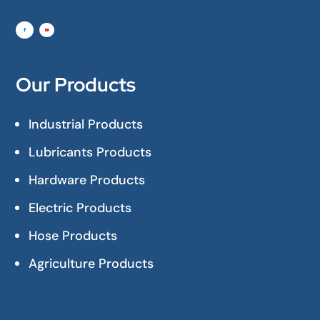
Our Products
Industrial Products
Lubricants Products
Hardware Products
Electric Products
Hose Products
Agriculture Products