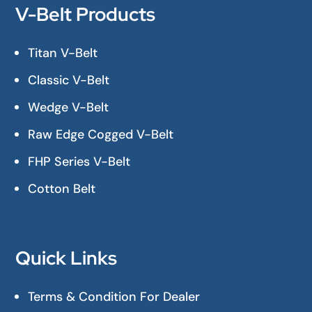
V-Belt Products
Titan V-Belt
Classic V-Belt
Wedge V-Belt
Raw Edge Cogged V-Belt
FHP Series V-Belt
Cotton Belt
Quick Links
Terms & Condition For Dealer