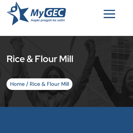
Rice & Flour Mill
Home
/ Rice & Flour Mill