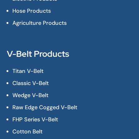
Hose Products
Agriculture Products
V-Belt Products
Titan V-Belt
Classic V-Belt
Wedge V-Belt
Raw Edge Cogged V-Belt
FHP Series V-Belt
Cotton Belt