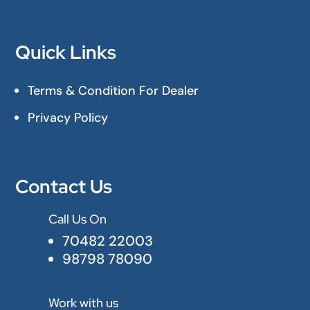
Quick Links
Terms & Condition For Dealer
Privacy Policy
Contact Us
Call Us On

70482 22003
98798 78090
Work with us