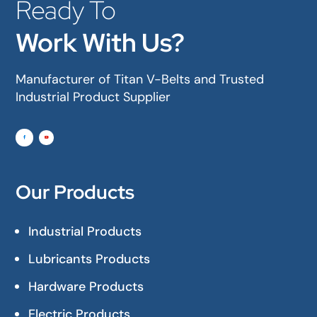
Ready To
Work With Us?
Manufacturer of Titan V-Belts and Trusted
Industrial Product Supplier
Our Products
Industrial Products
Lubricants Products
Hardware Products
Electric Products